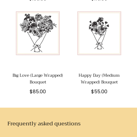
price
price
Big Love (Large Wrapped)
Happy Day (Medium
Bouquet
Wrapped) Bouquet
Regular
Regular
$85.00
$55.00
price
price
Frequently asked questions