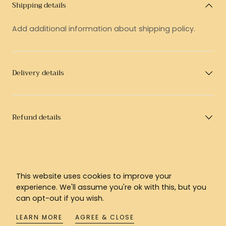
Shipping details
Add additional information about shipping policy.
Delivery details
Refund details
This website uses cookies to improve your
experience. We'll assume you're ok with this, but you
can opt-out if you wish.
LEARN MORE
AGREE & CLOSE