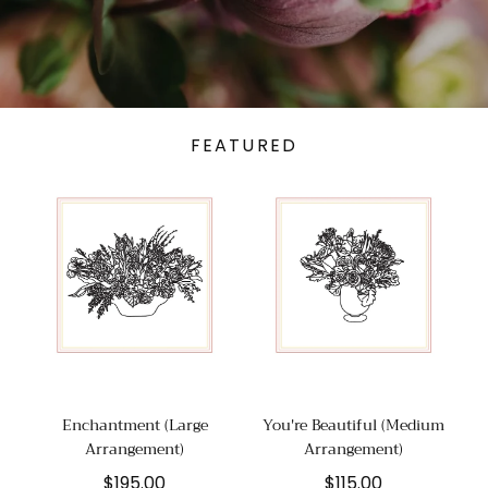
FEATURED
Enchantment (Large
You're Beautiful (Medium
Arrangement)
Arrangement)
Regular
Regular
$195.00
$115.00